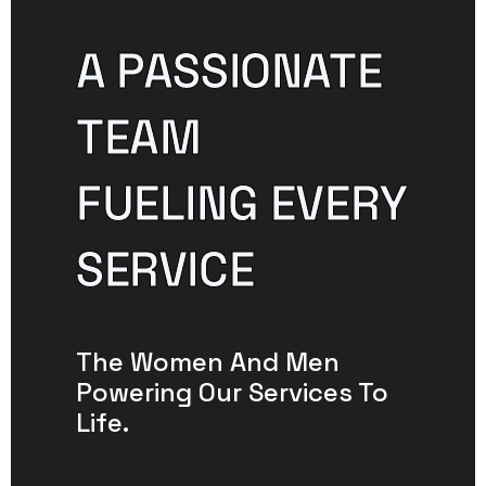
A PASSIONATE
TEAM
FUELING EVERY
SERVICE
The Women And Men
Powering Our Services To
Life.