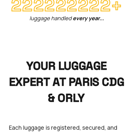
+
222222222
luggage handled
every year...
YOUR LUGGAGE
EXPERT AT PARIS CDG
& ORLY
Each luggage is registered, secured, and