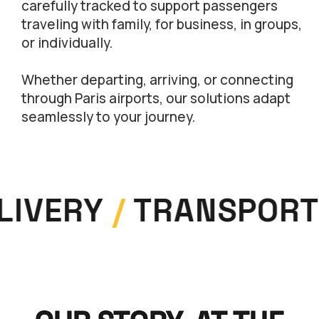
carefully tracked to support passengers
traveling with family, for business, in groups,
or individually.
Whether departing, arriving, or connecting
through Paris airports, our solutions adapt
seamlessly to your journey.
LIVERY
/
TRANSPORT