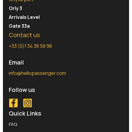
Orly 3
Arrivals Level
Gate 33a
Contact us
+33 (0)1 34 38 58 98
Email
info@hellopassenger.com
Follow us
Quick Links
FAQ