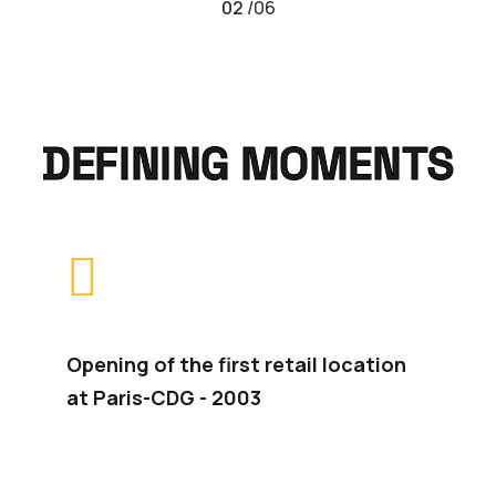
02
/
06
DEFINING MOMENTS
Opening of the first retail location
In
at Paris-CDG - 2003
se
2