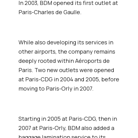
In 2003, BDM opened its first outlet at
t
Paris-Charles de Gaulle.
Af
pu
im
lu
While also developing its services in
Ai
other airports, the company remains
deeply rooted within Aéroports de
Paris. Two new outlets were opened
t
at Paris-CDG in 2004 and 2005, before
Th
moving to Paris-Orly in 2007.
mi
ba
en
co
Starting in 2005 at Paris-CDG, then in
th
2007 at Paris-Orly, BDM also added a
sa
baggage lamination service to its