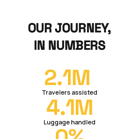
OUR JOURNEY,
IN NUMBERS
2.
1
M 
Travelers assisted
4.
1
M
Luggage handled
0
%