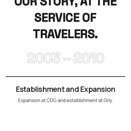
OUR STORY, AT THE
SERVICE OF
TRAVELERS.
2003 – 2010
Establishment and Expansion
Expansion at CDG and establishment at Orly.