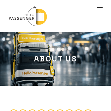
ABOUT US