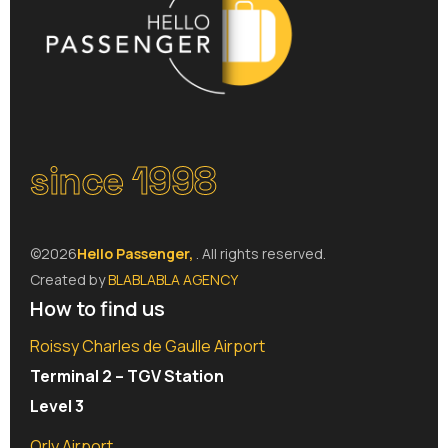
since 1998
©2026
Hello Passenger,
. All rights reserved.
Created by
BLABLABLA AGENCY
How to find us
Roissy Charles de Gaulle Airport
Terminal 2 – TGV Station
Level 3
Orly Airport