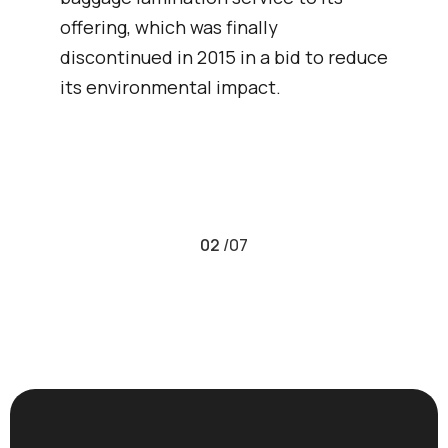
offering, which was finally
discontinued in 2015 in a bid to reduce
its environmental impact.
02
/
07