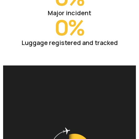
Major incident
0
%
Luggage registered and tracked